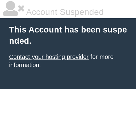
Account Suspended
This Account has been suspe
nded.
Contact your hosting provider
for more
information.